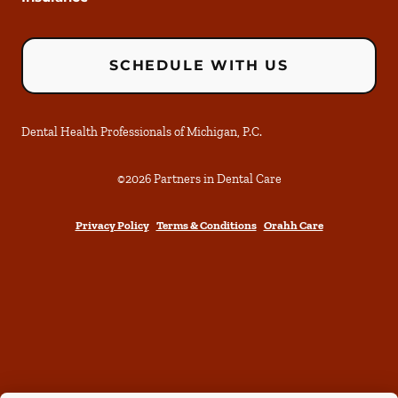
SCHEDULE WITH US
Dental Health Professionals of Michigan, P.C.
©
2026
Partners in Dental Care
Privacy Policy
Terms & Conditions
Orahh Care