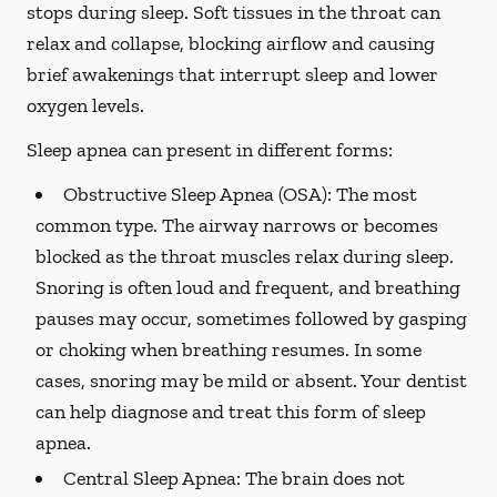
stops during sleep. Soft tissues in the throat can
relax and collapse, blocking airflow and causing
brief awakenings that interrupt sleep and lower
oxygen levels.
Sleep apnea can present in different forms:
Obstructive Sleep Apnea (OSA):
The most
common type. The airway narrows or becomes
blocked as the throat muscles relax during sleep.
Snoring is often loud and frequent, and breathing
pauses may occur, sometimes followed by gasping
or choking when breathing resumes. In some
cases, snoring may be mild or absent. Your dentist
can help diagnose and treat this form of sleep
apnea.
Central Sleep Apnea:
The brain does not