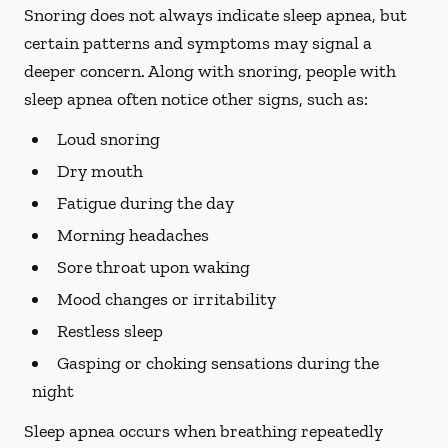
Snoring does not always indicate sleep apnea, but
certain patterns and symptoms may signal a
deeper concern. Along with snoring, people with
sleep apnea often notice other signs, such as:
Loud snoring
Dry mouth
Fatigue during the day
Morning headaches
Sore throat upon waking
Mood changes or irritability
Restless sleep
Gasping or choking sensations during the
night
Sleep apnea occurs when breathing repeatedly