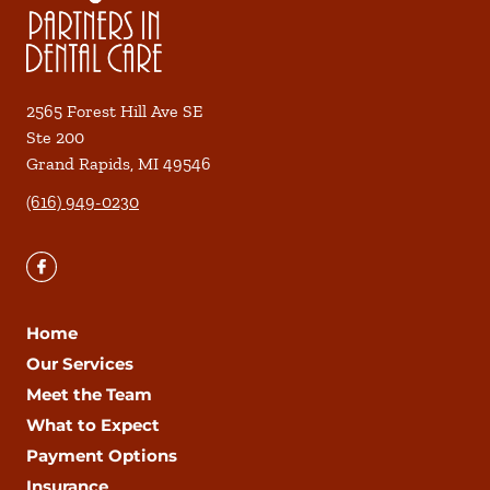
2565 Forest Hill Ave SE
Ste 200
Grand Rapids
,
MI
49546
(616) 949-0230
Home
Our Services
Meet the Team
What to Expect
Payment Options
Insurance