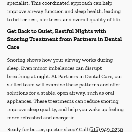
specialist. This coordinated approach can help
improve airway function and sleep health, leading
to better rest, alertness, and overall quality of life.
Get Back to Quiet, Restful Nights with
Snoring Treatment from Partners in Dental
Care
Snoring shows how your airway works during
sleep. Even minor imbalances can disrupt
breathing at night. At Partners in Dental Care, our
skilled team will examine these patterns and offer
solutions for a stable, open airway, such as oral
appliances. These treatments can reduce snoring,
improve sleep quality, and help you wake up feeling
more refreshed and energetic.
Ready for better, quieter sleep? Call
(616) 949-0230