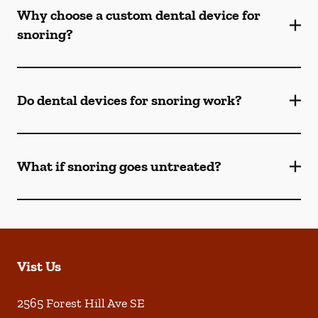
Why choose a custom dental device for
snoring?
Do dental devices for snoring work?
What if snoring goes untreated?
Vist Us
2565 Forest Hill Ave SE