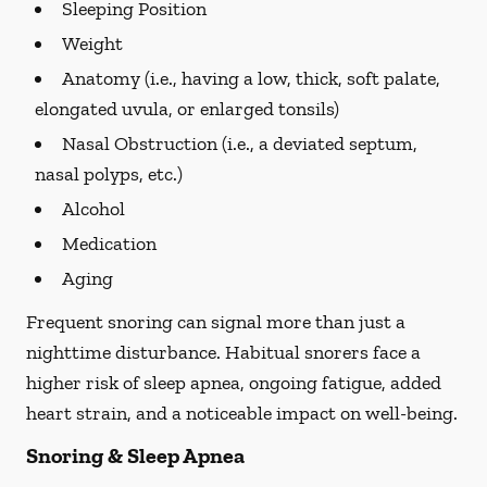
Sleeping Position
Weight
Anatomy (i.e., having a low, thick, soft palate,
elongated uvula, or enlarged tonsils)
Nasal Obstruction (i.e., a deviated septum,
nasal polyps, etc.)
Alcohol
Medication
Aging
Frequent snoring can signal more than just a
nighttime disturbance. Habitual snorers face a
higher risk of sleep apnea, ongoing fatigue, added
heart strain, and a noticeable impact on well-being.
Snoring & Sleep Apnea