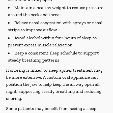
Maintain a healthy weight to reduce pressure
around the neck and throat
Relieve nasal congestion with sprays or nasal
strips to improve airflow
Avoid alcohol within four hours of sleep to
prevent excess muscle relaxation
Keep a consistent sleep schedule to support
steady breathing patterns
If snoring is linked to sleep apnea, treatment may
be more extensive. A custom oral appliance can
position the jaw to help keep the airway open all
night, supporting steady breathing and reducing
snoring.
Some patients may benefit from seeing a sleep