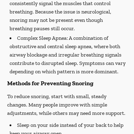
consistently signal the muscles that control
breathing. Because the issue is neurological,
snoring may not be present even though
breathing pauses still occur.
Complex Sleep Apnea:
A combination of
obstructive and central sleep apnea, where both
airway blockage and irregular breathing signals
contribute to disrupted sleep. Symptoms can vary
depending on which pattern is more dominant.
Methods for Preventing Snoring
To reduce snoring, start with small, steady
changes. Many people improve with simple
adjustments, while others may need more support.
Sleep on your side instead of your back to help
keep your airway open