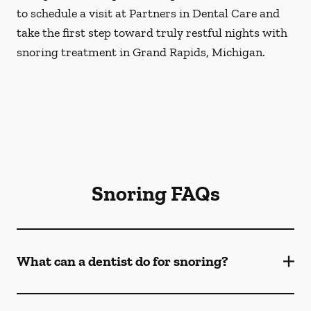
to schedule a visit at Partners in Dental Care and
take the first step toward truly restful nights with
snoring treatment in Grand Rapids, Michigan.
Snoring FAQs
What can a dentist do for snoring?