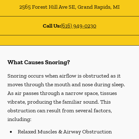
2565 Forest Hill Ave SE
,
Grand Rapids
,
MI
Call Us:
(616) 949-0230
What Causes Snoring?
Snoring occurs when airflow is obstructed as it
moves through the mouth and nose during sleep.
As air passes through a narrow space, tissues
vibrate, producing the familiar sound. This
obstruction can result from several factors,
including:
Relaxed Muscles & Airway Obstruction