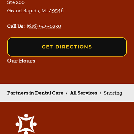
Ste 200
Grand Rapids
,
MI
49546
Call Us:
(616) 949-0230
GET DIRECTIONS
Our Hours
Partners in Dental Care
/
All Services
/
Snoring