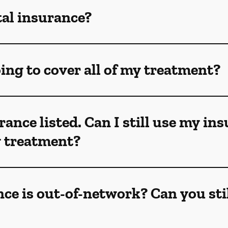
tal insurance?
ing to cover all of my treatment?
rance listed. Can I still use my in
my treatment?
ce is out-of-network? Can you sti