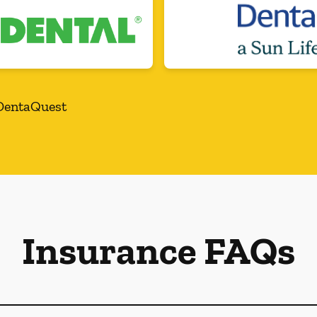
DentaQuest
Insurance FAQs