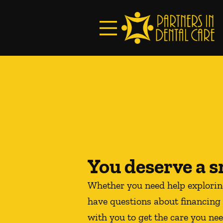
Skip to content
Facebook
Open header
Go to Home Page
Open searchbar
You deserve a s
Whether you need help explori
have questions about financing 
with you to get the care you nee