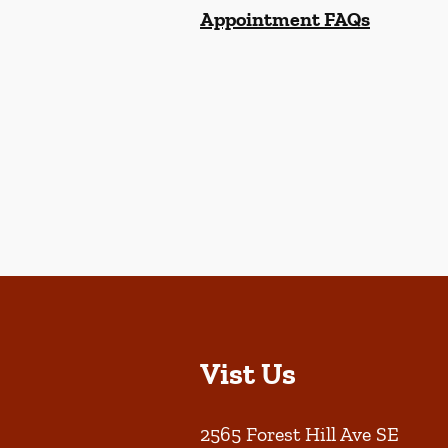
Appointment FAQs
Vist Us
2565 Forest Hill Ave SE