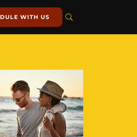
DULE WITH US