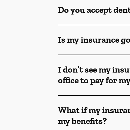
Do you accept den
Is my insurance go
I don’t see my insu
office to pay for 
What if my insuran
my benefits?