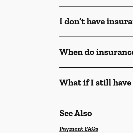
I don’t have insur
When do insurance
What if I still hav
See Also
Payment FAQs