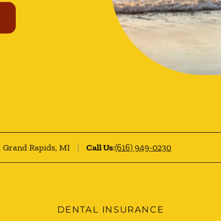
0, Grand Rapids, MI
Call Us
:
(616) 949-0230
DENTAL INSURANCE