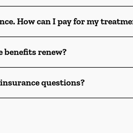
ance. How can I pay for my treatm
 benefits renew?
e insurance questions?