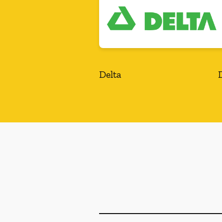
Delta