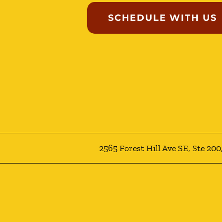
SCHEDULE WITH US
2565 Forest Hill Ave SE, Ste 20