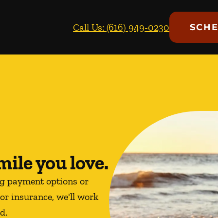
Call Us: (616) 949-0230
SCHE
mile you love.
ng payment options or
or insurance, we'll work
d.