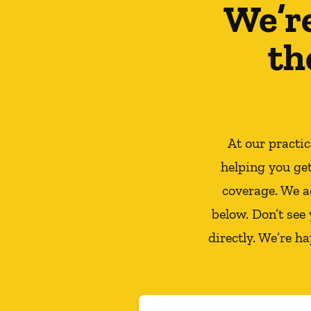
We’r
th
At our practi
helping you ge
coverage. We a
below. Don’t see
directly. We’re h