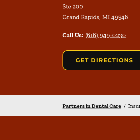
Ste 200
Grand Rapids
,
MI
49546
Call Us:
(616) 949-0230
GET DIRECTIONS
Partners in Dental Care
/
Insu