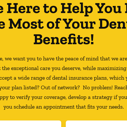
e Here to Help You
e Most of Your Den
Benefits!
ce, we want you to have the peace of mind that we ar
t the exceptional care you deserve, while maximizing
ccept a wide range of dental insurance plans, which 
 your plan listed? Out of network? No problem! Reac
appy to verify your coverage, develop a strategy if you
you schedule an appointment that fits your needs.