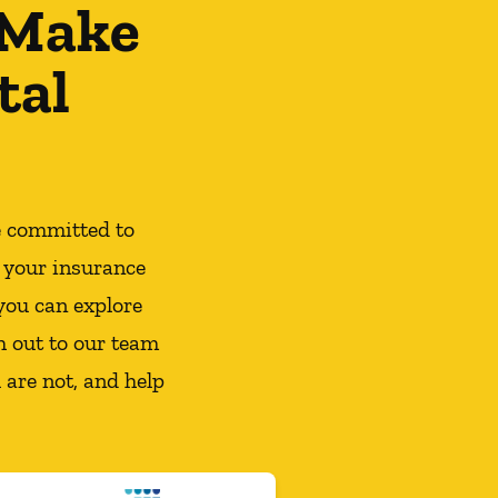
 Make
tal
e committed to
 your insurance
you can explore
h out to our team
 are not, and help