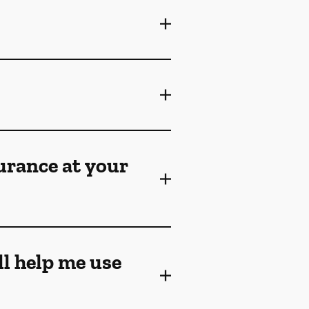
surance at your
ll help me use